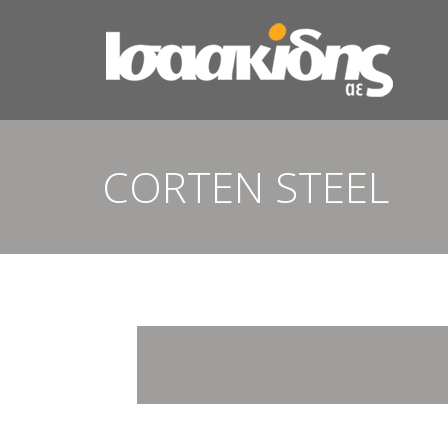
CORTEN STEEL