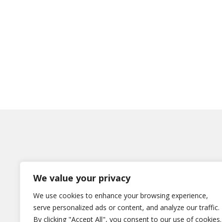
We value your privacy
Η εταιρεία
We use cookies to enhance your browsing experience,
serve personalized ads or content, and analyze our traffic.
Χωρίς κατηγορία
By clicking "Accept All", you consent to our use of cookies.