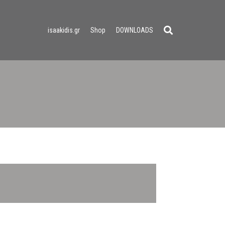
isaakidis.gr
Shop
DOWNLOADS