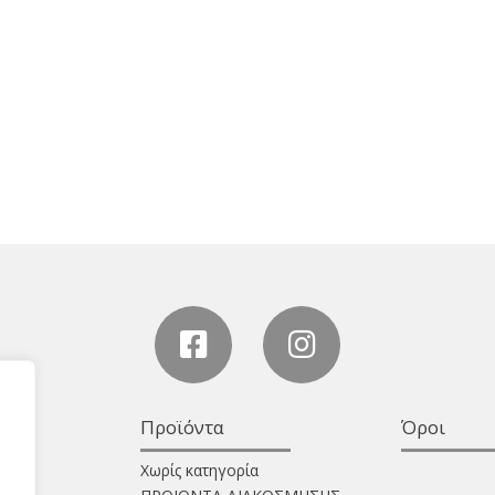
Προϊόντα
Όροι
Χωρίς κατηγορία